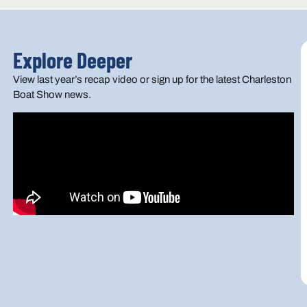
Explore Deeper
View last year’s recap video or sign up for the latest Charleston
Boat Show news.