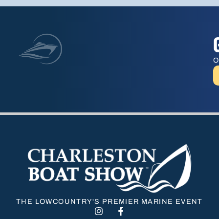
O
THE LOWCOUNTRY'S PREMIER MARINE EVENT