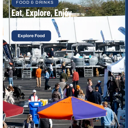
FOOD & DRINKS
Eat, Explore, Enjoy
Grab a bite from local vendors, catch some live music,
and make a day of it.
Explore Food