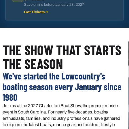
Save online before
January 28, 2027
Get Tickets
THE SHOW THAT STARTS
THE SEASON
We've started the Lowcountry's
boating season every January since
1980
Join us at the 2027 Charleston Boat Show, the premier marine
event in South Carolina. For nearly five decades, boating
enthusiasts, families, and industry professionals have gathered
to explore the latest boats, marine gear, and outdoor lifestyle