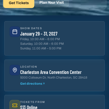
Plan Your Visit
Get Tickets
SHOW DATES
January 29 – 31, 2027
Friday, 10:00 AM – 6:00 PM
Saturday, 10:00 AM – 6:00 PM
Sunday, 11:00 AM – 5:00 PM
LOCATION
Charleston Area Convention Center
5000 Coliseum Dr, North Charleston, SC 29418
Get directions
TICKETS FROM
$13 Online