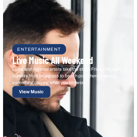
ENTERTAINMENT
Live Music All Weekend
Local and regional artists take the stage Friday through
Sunday from bluegrass to beach pop, there's always
something playing while you browse.
View Music