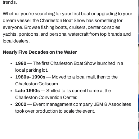
trends.
Whether you’re searching for your first boat or upgrading to your
dream vessel, the Charleston Boat Show has something for
everyone. Browse fishing boats, cruisers, center consoles,
yachts, pontoons, and personal watercraft from top brands and
local dealers.
Nearly Five Decades on the Water
1980
— The first Charleston Boat Show launched in a
local parking lot.
1980s–1990s
— Moved to a local mall, then to the
Charleston Coliseum.
Late 1990s
— Shifted to its current home at the
Charleston Convention Center.
2002
— Event management company JBM & Associates
took over production to scale the event.