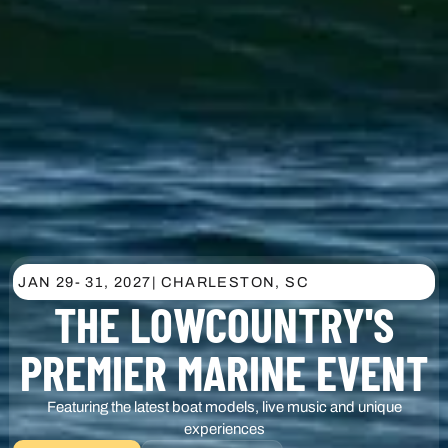
JAN 29
- 31, 2027
| CHARLESTON, SC
THE LOWCOUNTRY'S
PREMIER MARINE EVENT
Featuring the latest boat models, live music and unique
experiences